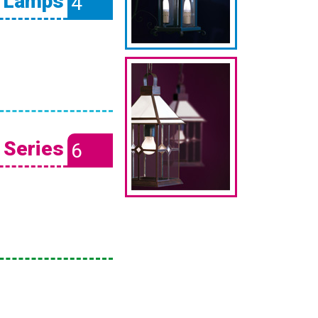
l Lamps
4
 Series
6