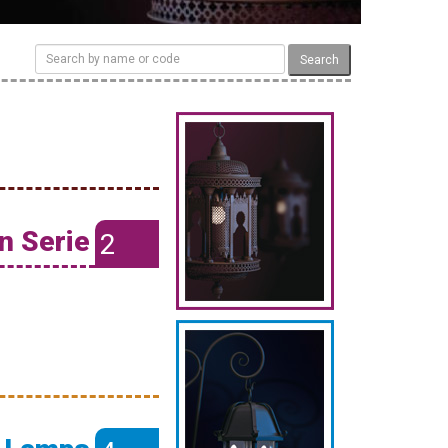
Search
n Serie
2