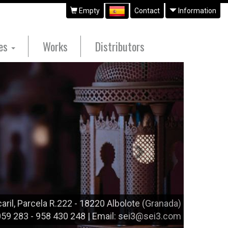
Empty
Contact
Information
ues
Works
Distributors
Siguiente
aril, Parcela R.222 - 18220 Albolote (Granada)
 059 283 - 958 430 248 | Email: sei3@sei3.com