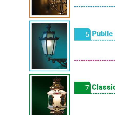
Pubilc
5
Classic
7