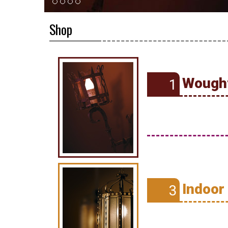
Shop
Wought
1
Indoor
3