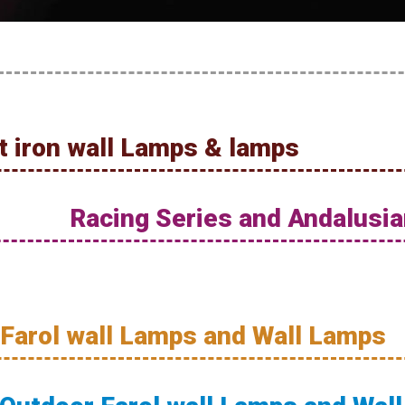
 iron wall Lamps & lamps
Racing Series and Andalusia
 Farol wall Lamps and Wall Lamps