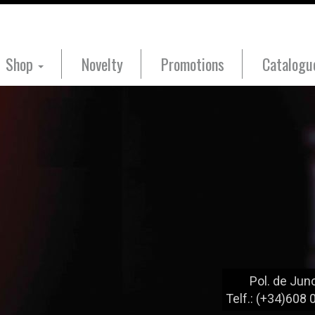
Shop
Novelty
Promotions
Catalog
Pol. de Junc
Telf.: (+34)608