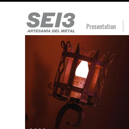
Presentation
Anterior