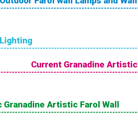
Outdoor Farol wall Lamps and Wal
 Lighting
Current Granadine Artistic
 Granadine Artistic Farol Wall